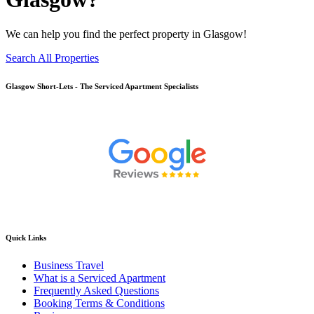
We can help you find the perfect property in Glasgow!
Search All Properties
Glasgow
Short-Lets - The Serviced Apartment Specialists
Quick Links
Business Travel
What is a Serviced Apartment
Frequently Asked Questions
Booking Terms & Conditions