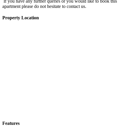
If you have any further queries or you would like to book this
apartment please do not hesitate to contact us.
Property Location
Features