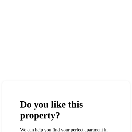
Do you like this
property?
We can help you find your perfect apartment in