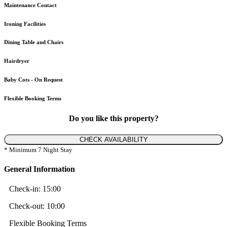
Maintenance Contact
Ironing Facilities
Dining Table and Chairs
Hairdryer
Baby Cots - On Request
Flexible Booking Terms
Do you like this property?
CHECK AVAILABILITY
* Minimum 7 Night Stay
General Information
Check-in:
15:00
Check-out:
10:00
Flexible Booking Terms