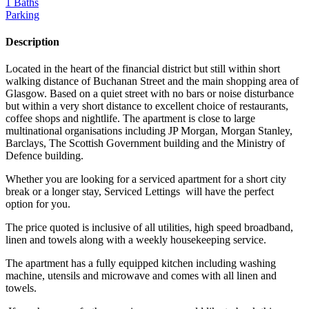
1 Baths
Parking
Description
Located in the heart of the financial district but still within short
walking distance of Buchanan Street and the main shopping area of
Glasgow. Based on a quiet street with no bars or noise disturbance
but within a very short distance to excellent choice of restaurants,
coffee shops and nightlife. The apartment is close to large
multinational organisations including JP Morgan, Morgan Stanley,
Barclays, The Scottish Government building and the Ministry of
Defence building.
Whether you are looking for a serviced apartment for a short city
break or a longer stay, Serviced Lettings will have the perfect
option for you.
The price quoted is inclusive of all utilities, high speed broadband,
linen and towels along with a weekly housekeeping service.
The apartment has a fully equipped kitchen including washing
machine, utensils and microwave and comes with all linen and
towels.