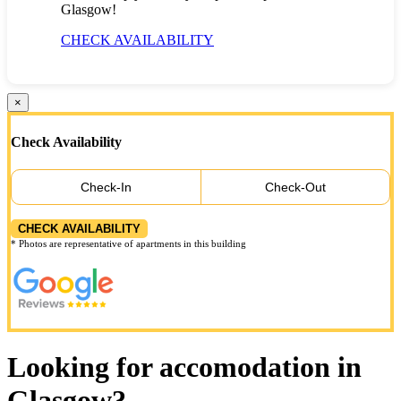
Glasgow!
CHECK AVAILABILITY
×
Check Availability
Check-In
Check-Out
CHECK AVAILABILITY
* Photos are representative of apartments in this building
Looking for accomodation in
Glasgow?