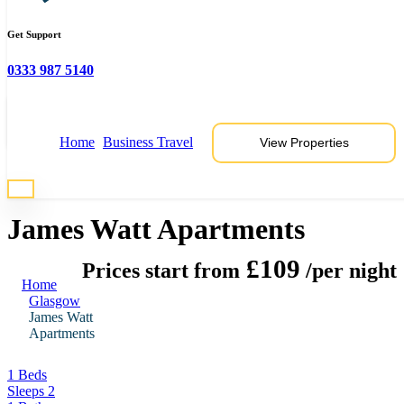
Get Support
0333 987 5140
View 6 Photos
Home
Business Travel
View Properties
* Photos are representative of properties at this location
James Watt Apartments
£109
Prices start from
/per night
Home
Glasgow
James Watt
Apartments
1 Beds
Sleeps 2