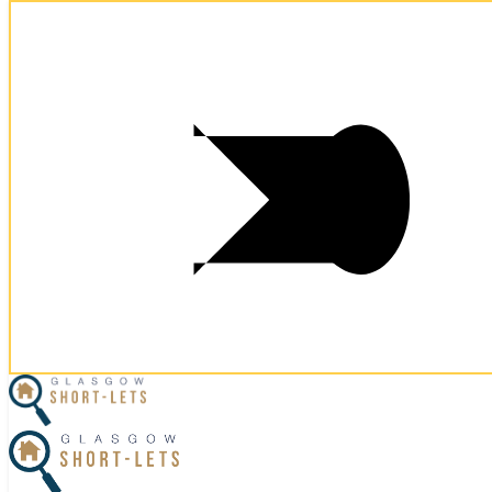
Postcode:
G2 8PD
Postcode:
G2 8PD
×
Home
Business Travel
View Properties
Contact Us