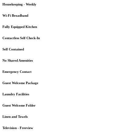
Housekeeping - Weekly
Wi-Fi Broadband
Fully Equipped Kitchen
Contactless Self Check-In
Self Contained
No Shared Amenities
Emergency Contact
Guest Welcome Package
Laundry Facilities
Guest Welcome Folder
Linen and Towels
Television - Freeview