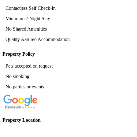
Contactless Self Check-In
Minimum 7 Night Stay
No Shared Amenities
Quality Assured Accommodation
Property Policy
Pets accepted on request
No smoking
No parties or events
Property Location