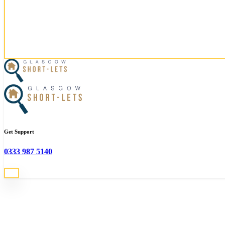
Email
glasgow@serviced-lettings.com
Social
Looking for accomodation in G
Get Support
We can help you find the perfect property in Glasgow!
0333 987 5140
Search All Properties
Glasgow
Short-Lets - The Serviced Apartment Specialists