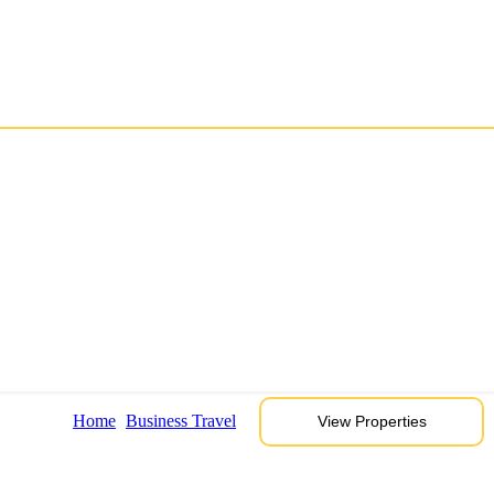
Home
Business Travel
View Properties