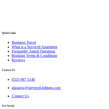
Quick Links
Business Travel
What is a Serviced Apartment
Frequently Asked Questions
Booking Terms & Conditions
Reviews
Contact Us
0333 987 5140
glasgow@serviced-lettings.com
Contact Us
Get Social